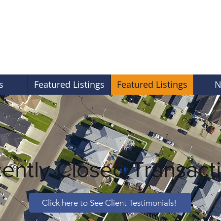
s
Featured Listings
Featured Listings
N
ently Closed Transact
Click here to See Client Testimonials!