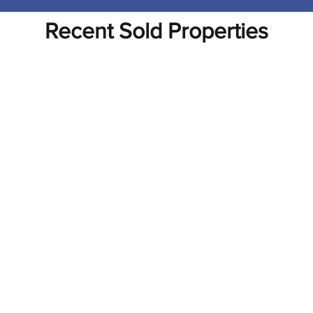
Recent Sold Properties