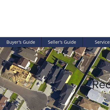
Buyer's Guide
Seller's Guide
Service
Rec