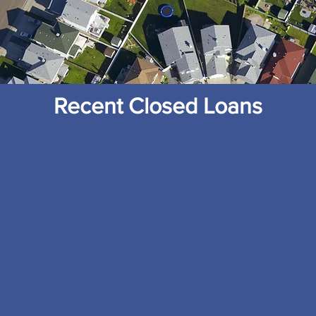
Recent Closed Loans