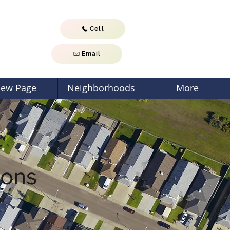
Cell
Email
ew Page
Neighborhoods
More
ions