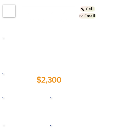
Cell
Email
537 S Ferris St
East Los Angeles, CA
90022
$2,300
For Lease:
2
1
Beds
Baths
1925
800