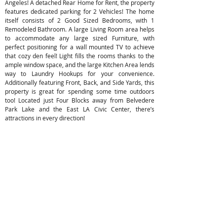
Angeles! A detached Rear Home for Rent, the property
features dedicated parking for 2 Vehicles! The home
itself consists of 2 Good Sized Bedrooms, with 1
Remodeled Bathroom. A large Living Room area helps
to accommodate any large sized Furniture, with
perfect positioning for a wall mounted TV to achieve
that cozy den feel! Light fills the rooms thanks to the
ample window space, and the large Kitchen Area lends
way to Laundry Hookups for your convenience.
Additionally featuring Front, Back, and Side Yards, this
property is great for spending some time outdoors
too! Located just Four Blocks away from Belvedere
Park Lake and the East LA Civic Center, there’s
attractions in every direction!