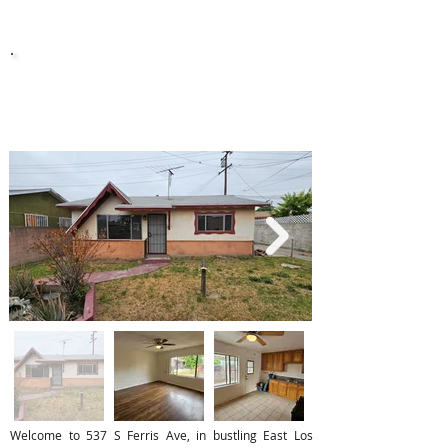
Year Built
Sq. Ft.
8,002
Lot Sq. Ft.
Welcome to 537 S Ferris Ave, in bustling East Los